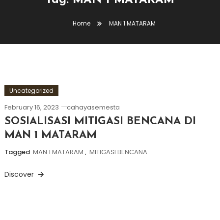
Tag:
MAN 1 MATARAM
Home
MAN 1 MATARAM
Uncategorized
February 16, 2023
cahayasemesta
SOSIALISASI MITIGASI BENCANA DI
MAN 1 MATARAM
Tagged
MAN 1 MATARAM
,
MITIGASI BENCANA
Discover