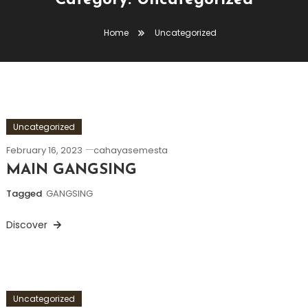
Category:
Uncategorized
Home
Uncategorized
Uncategorized
February 16, 2023
cahayasemesta
MAIN GANGSING
Tagged
GANGSING
Discover
Uncategorized