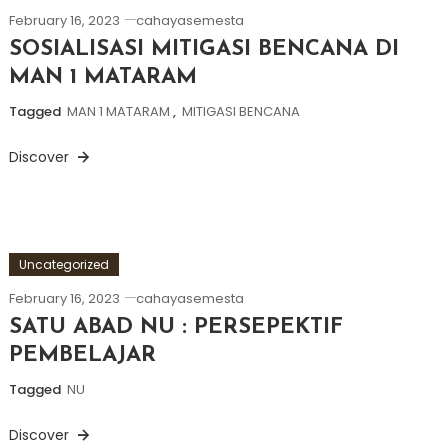
February 16, 2023
cahayasemesta
SOSIALISASI MITIGASI BENCANA DI
MAN 1 MATARAM
Tagged
MAN 1 MATARAM
,
MITIGASI BENCANA
Discover
Uncategorized
February 16, 2023
cahayasemesta
SATU ABAD NU : PERSEPEKTIF
PEMBELAJAR
Tagged
NU
Discover